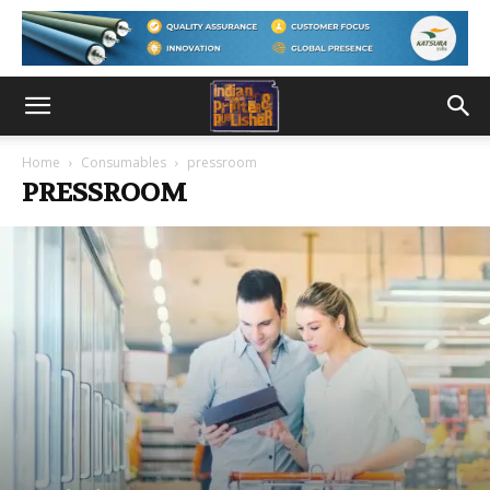
Home
Consumables
pressroom
PRESSROOM