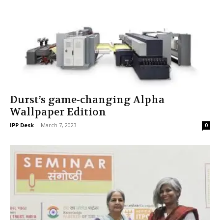
Durst’s game-changing Alpha
Wallpaper Edition
IPP Desk
-
March 7, 2023
0