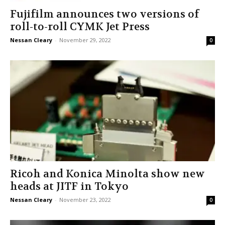
Fujifilm announces two versions of
roll-to-roll CYMK Jet Press
Nessan Cleary
-
November 29, 2022
0
Ricoh and Konica Minolta show new
heads at JITF in Tokyo
Nessan Cleary
-
November 23, 2022
0