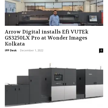
Arrow Digital installs Efi VUTEk
GS3250LX Pro at Wonder Images
Kolkata
IPP Desk
-
December 1, 2022
0