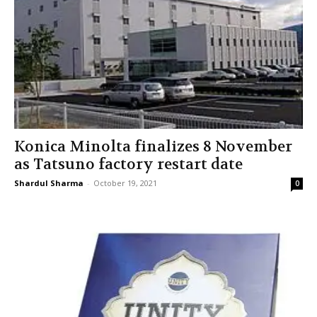
Konica Minolta finalizes 8 November
as Tatsuno factory restart date
Shardul Sharma
-
October 19, 2021
0