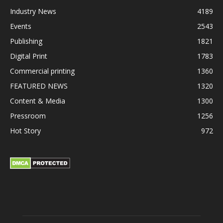
Industry News
4189
Events
2543
Publishing
1821
Digital Print
1783
Commercial printing
1360
FEATURED NEWS
1320
Content & Media
1300
Pressroom
1256
Hot Story
972