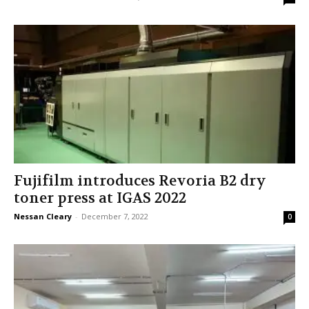
Fujifilm introduces Revoria B2 dry
toner press at IGAS 2022
Nessan Cleary
-
December 7, 2022
0