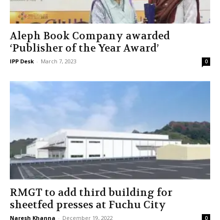
Aleph Book Company awarded
‘Publisher of the Year Award’
IPP Desk
-
March 7, 2023
0
RMGT to add third building for
sheetfed presses at Fuchu City
Naresh Khanna
-
December 19, 2022
0