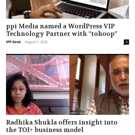
ppi Media named a WordPress VIP
Technology Partner with “tohoop”
IPP Desk
-
August 1, 2022
0
Radhika Shukla offers insight into
the TOI+ business model