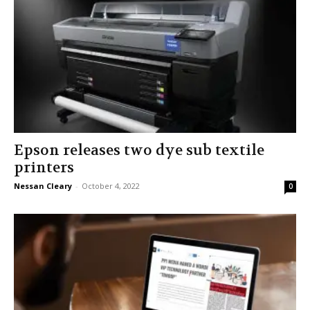
Epson releases two dye sub textile
printers
Nessan Cleary
-
October 4, 2022
0