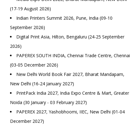
(17-19 August 2026)
Indian Printers Summit 2026, Pune, India (09-10
September 2026)
Digital Print Asia, Hilton, Bengaluru (24-25 September
2026)
PAPEREX SOUTH INDIA, Chennai Trade Centre, Chennai
(03-05 December 2026)
New Delhi World Book Fair 2027, Bharat Mandapam,
New Delhi (16-24 January 2027)
PrintPack India 2027, India Expo Centre & Mart, Greater
Noida (30 January - 03 February 2027)
PAPEREX 2027, Yashobhoomi, IIEC, New Delhi (01-04
December 2027)