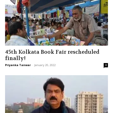
45th Kolkata Book Fair rescheduled
finally!
Priyanka Tanwar
-
January 20, 2022
0