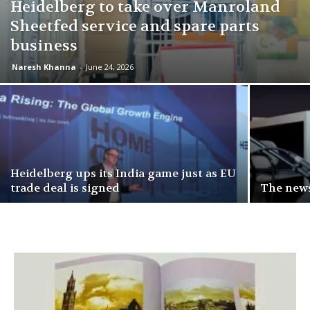
Heidelberg to take over Manroland
Sheetfed service and spare parts
business
Naresh Khanna
-
June 24, 2026
Heidelberg ups its India game just as EU
trade deal is signed
The news