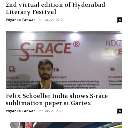
2nd virtual edition of Hyderabad
Literary Festival
Priyanka Tanwar
-
January 29, 2022
0
Felix Schoeller India shows S-race
sublimation paper at Gartex
Priyanka Tanwar
-
January 20, 2022
0