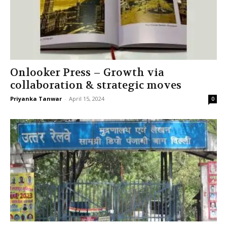
Onlooker Press – Growth via
collaboration & strategic moves
Priyanka Tanwar
-
April 15, 2024
0