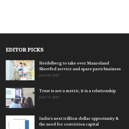
EDITOR PICKS
Heidelberg to take over Manroland
Sheetfed service and spare parts business
June 24, 2026
Trust is not a metric, it is a relationship
June 15, 2026
India’s next trillion-dollar opportunity &
the need for conviction capital