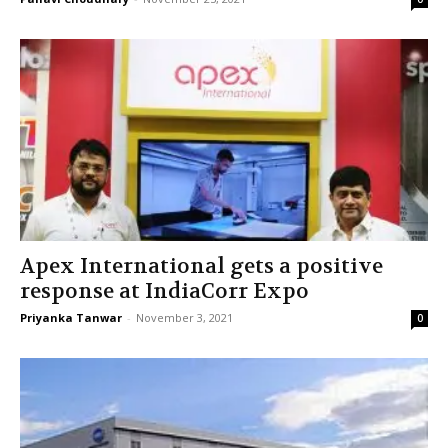
Apex International gets a positive
response at IndiaCorr Expo
Priyanka Tanwar
-
November 3, 2021
0