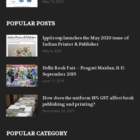
May 15, 2026
POPULAR POSTS
IppGroup launches the May 2020 issue of
Indian Printer & Publisher
May 4, 2020
Delhi Book Fair – Pragati Maidan, 11-15
September 2019
June 17, 2019
How does the uniform 18% GST affect book
publishing and printing?
November 22, 2021
POPULAR CATEGORY