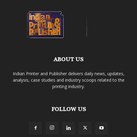
ABOUT US
Indian Printer and Publisher delivers daily news, updates,
analysis, case studies and industry scoops related to the
printing industry.
FOLLOW US