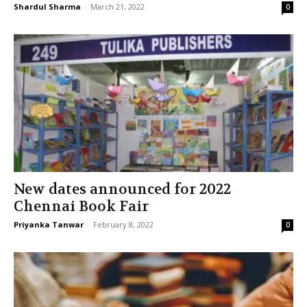
Shardul Sharma
-
March 21, 2022
0
New dates announced for 2022
Chennai Book Fair
Priyanka Tanwar
-
February 8, 2022
0