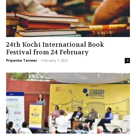
24th Kochi International Book
Festival from 24 February
Priyanka Tanwar
-
February 7, 2022
0