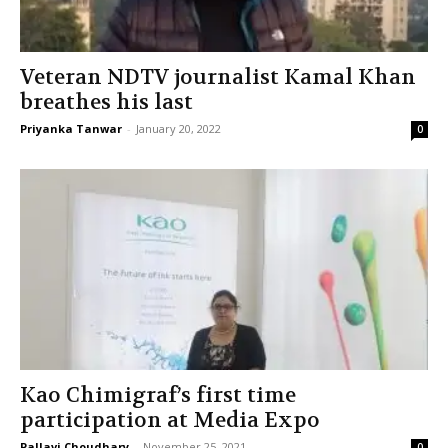
Veteran NDTV journalist Kamal Khan
breathes his last
Priyanka Tanwar
-
January 20, 2022
0
Kao Chimigraf’s first time
participation at Media Expo
Pallavi Choudhary
-
November 25, 2021
0