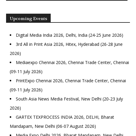
Upcoming Events
Digital Media India 2026, Delhi, India (24-25 June 2026)
3rd All in Print Asia 2026, Hitex, Hyderabad (26-28 June
2026)
Mediaexpo Chennai 2026, Chennai Trade Center, Chennai
(09-11 July 2026)
PrintExpo Chennai 2026, Chennai Trade Center, Chennai
(09-11 July 2026)
South Asia News Media Festival, New Delhi (20-23 July
2026)
GARTEX TEXPROCESS INDIA 2026, DELHI, Bharat
Mandapam, New Delhi (06-07 August 2026)
Media Expo Delhi 2026, Bharat Mandapam, New Delhi