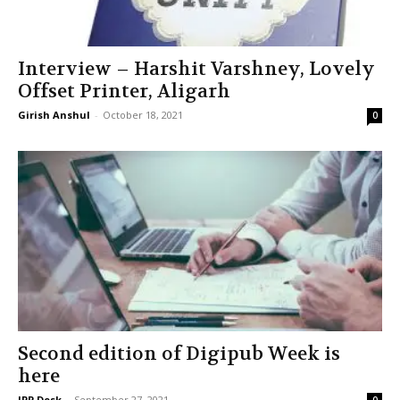
Interview – Harshit Varshney, Lovely
Offset Printer, Aligarh
Girish Anshul
-
October 18, 2021
0
Second edition of Digipub Week is
here
IPP Desk
-
September 27, 2021
0