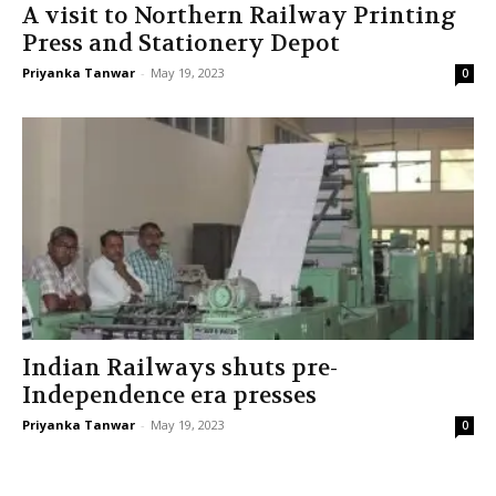
A visit to Northern Railway Printing
Press and Stationery Depot
Priyanka Tanwar
-
May 19, 2023
0
Indian Railways shuts pre-
Independence era presses
Priyanka Tanwar
-
May 19, 2023
0